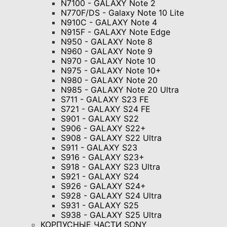
N7100 - GALAXY Note 2
N770F/DS - Galaxy Note 10 Lite
N910C - GALAXY Note 4
N915F - GALAXY Note Edge
N950 - GALAXY Note 8
N960 - GALAXY Note 9
N970 - GALAXY Note 10
N975 - GALAXY Note 10+
N980 - GALAXY Note 20
N985 - GALAXY Note 20 Ultra
S711 - GALAXY S23 FE
S721 - GALAXY S24 FE
S901 - GALAXY S22
S906 - GALAXY S22+
S908 - GALAXY S22 Ultra
S911 - GALAXY S23
S916 - GALAXY S23+
S918 - GALAXY S23 Ultra
S921 - GALAXY S24
S926 - GALAXY S24+
S928 - GALAXY S24 Ultra
S931 - GALAXY S25
S938 - GALAXY S25 Ultra
КОРПУСНЫЕ ЧАСТИ SONY