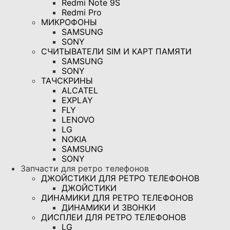
Redmi Note 9S
Redmi Pro
МИКРОФОНЫ
SAMSUNG
SONY
СЧИТЫВАТЕЛИ SIM И КАРТ ПАМЯТИ
SAMSUNG
SONY
ТАЧСКРИНЫ
ALCATEL
EXPLAY
FLY
LENOVO
LG
NOKIA
SAMSUNG
SONY
Запчасти для ретро телефонов
ДЖОЙСТИКИ ДЛЯ РЕТРО ТЕЛЕФОНОВ
ДЖОЙСТИКИ
ДИНАМИКИ ДЛЯ РЕТРО ТЕЛЕФОНОВ
ДИНАМИКИ И ЗВОНКИ
ДИСПЛЕИ ДЛЯ РЕТРО ТЕЛЕФОНОВ
LG