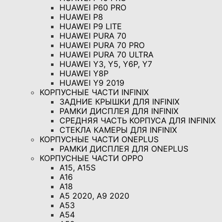
HUAWEI P60 PRO
HUAWEI P8
HUAWEI P9 LITE
HUAWEI PURA 70
HUAWEI PURA 70 PRO
HUAWEI PURA 70 ULTRA
HUAWEI Y3, Y5, Y6P, Y7
HUAWEI Y8P
HUAWEI Y9 2019
КОРПУСНЫЕ ЧАСТИ INFINIX
ЗАДНИЕ КРЫШКИ ДЛЯ INFINIX
РАМКИ ДИСПЛЕЯ ДЛЯ INFINIX
СРЕДНЯЯ ЧАСТЬ КОРПУСА ДЛЯ INFINIX
СТЕКЛА КАМЕРЫ ДЛЯ INFINIX
КОРПУСНЫЕ ЧАСТИ ONEPLUS
РАМКИ ДИСПЛЕЯ ДЛЯ ONEPLUS
КОРПУСНЫЕ ЧАСТИ OPPO
A15, A15S
A16
A18
A5 2020, A9 2020
A53
A54