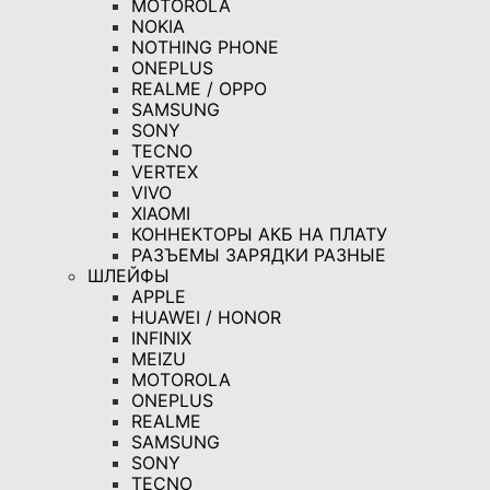
MOTOROLA
NOKIA
NOTHING PHONE
ONEPLUS
REALME / OPPO
SAMSUNG
SONY
TECNO
VERTEX
VIVO
XIAOMI
КОННЕКТОРЫ АКБ НА ПЛАТУ
РАЗЪЕМЫ ЗАРЯДКИ РАЗНЫЕ
ШЛЕЙФЫ
APPLE
HUAWEI / HONOR
INFINIX
MEIZU
MOTOROLA
ONEPLUS
REALME
SAMSUNG
SONY
TECNO