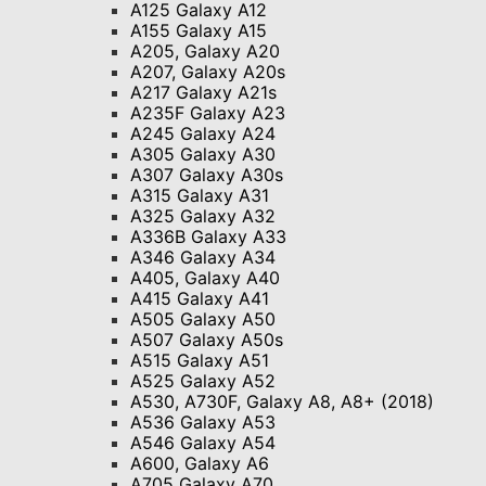
A125 Galaxy A12
A155 Galaxy A15
A205, Galaxy A20
A207, Galaxy A20s
A217 Galaxy A21s
A235F Galaxy A23
A245 Galaxy A24
A305 Galaxy A30
A307 Galaxy A30s
A315 Galaxy A31
A325 Galaxy A32
A336B Galaxy A33
A346 Galaxy A34
A405, Galaxy A40
A415 Galaxy A41
A505 Galaxy A50
A507 Galaxy A50s
A515 Galaxy A51
A525 Galaxy A52
A530, A730F, Galaxy A8, A8+ (2018)
A536 Galaxy A53
A546 Galaxy A54
A600, Galaxy A6
A705 Galaxy A70