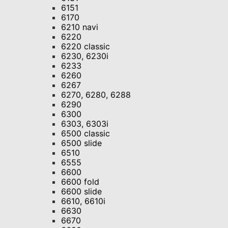
6151
6170
6210 navi
6220
6220 classic
6230, 6230i
6233
6260
6267
6270, 6280, 6288
6290
6300
6303, 6303i
6500 classic
6500 slide
6510
6555
6600
6600 fold
6600 slide
6610, 6610i
6630
6670