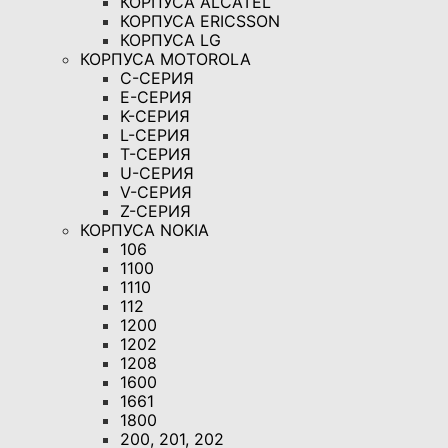
КОРПУСА ALCATEL
КОРПУСА ERICSSON
КОРПУСА LG
КОРПУСА MOTOROLA
C-СЕРИЯ
E-СЕРИЯ
K-СЕРИЯ
L-СЕРИЯ
T-СЕРИЯ
U-СЕРИЯ
V-СЕРИЯ
Z-СЕРИЯ
КОРПУСА NOKIA
106
1100
1110
112
1200
1202
1208
1600
1661
1800
200, 201, 202