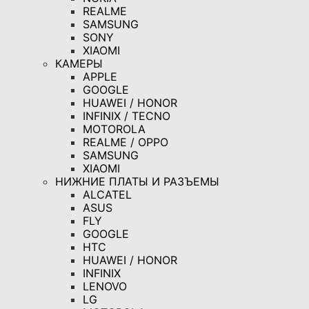
REALME
SAMSUNG
SONY
XIAOMI
КАМЕРЫ
APPLE
GOOGLE
HUAWEI / HONOR
INFINIX / TECNO
MOTOROLA
REALME / OPPO
SAMSUNG
XIAOMI
НИЖНИЕ ПЛАТЫ И РАЗЪЕМЫ
ALCATEL
ASUS
FLY
GOOGLE
HTC
HUAWEI / HONOR
INFINIX
LENOVO
LG