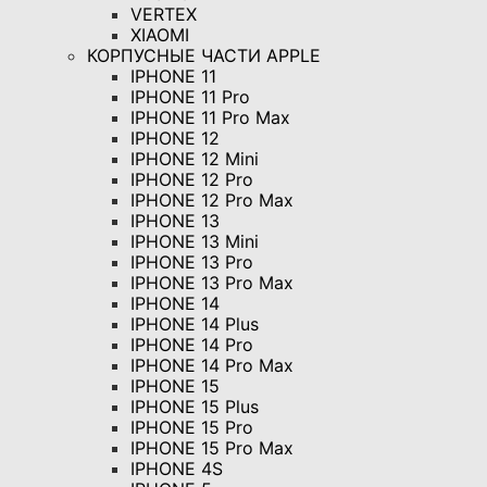
VERTEX
XIAOMI
КОРПУСНЫЕ ЧАСТИ APPLE
IPHONE 11
IPHONE 11 Pro
IPHONE 11 Pro Max
IPHONE 12
IPHONE 12 Mini
IPHONE 12 Pro
IPHONE 12 Pro Max
IPHONE 13
IPHONE 13 Mini
IPHONE 13 Pro
IPHONE 13 Pro Max
IPHONE 14
IPHONE 14 Plus
IPHONE 14 Pro
IPHONE 14 Pro Max
IPHONE 15
IPHONE 15 Plus
IPHONE 15 Pro
IPHONE 15 Pro Max
IPHONE 4S