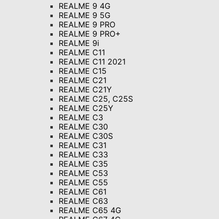
REALME 9 4G
REALME 9 5G
REALME 9 PRO
REALME 9 PRO+
REALME 9i
REALME C11
REALME C11 2021
REALME C15
REALME C21
REALME C21Y
REALME C25, C25S
REALME C25Y
REALME C3
REALME C30
REALME C30S
REALME C31
REALME C33
REALME C35
REALME C53
REALME C55
REALME C61
REALME C63
REALME C65 4G