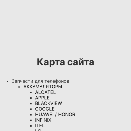
Карта сайта
Запчасти для телефонов
АККУМУЛЯТОРЫ
ALCATEL
APPLE
BLACKVIEW
GOOGLE
HUAWEI / HONOR
INFINIX
ITEL