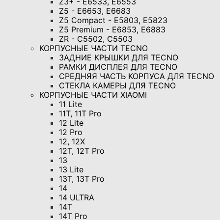
Z3+ - E6533, E6553
Z5 - E6653, E6683
Z5 Compact - E5803, E5823
Z5 Premium - E6853, E6883
ZR - C5502, C5503
КОРПУСНЫЕ ЧАСТИ TECNO
ЗАДНИЕ КРЫШКИ ДЛЯ TECNO
РАМКИ ДИСПЛЕЯ ДЛЯ TECNO
СРЕДНЯЯ ЧАСТЬ КОРПУСА ДЛЯ TECNO
СТЕКЛА КАМЕРЫ ДЛЯ TECNO
КОРПУСНЫЕ ЧАСТИ XIAOMI
11 Lite
11T, 11T Pro
12 Lite
12 Pro
12, 12X
12T, 12T Pro
13
13 Lite
13T, 13T Pro
14
14 ULTRA
14T
14T Pro