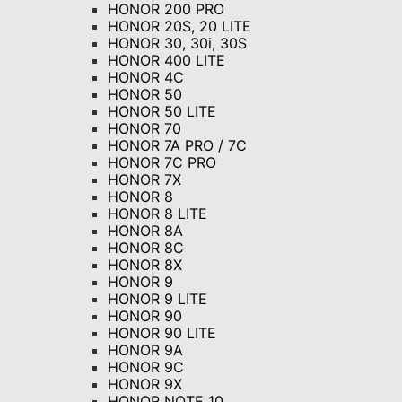
HONOR 200 PRO
HONOR 20S, 20 LITE
HONOR 30, 30i, 30S
HONOR 400 LITE
HONOR 4C
HONOR 50
HONOR 50 LITE
HONOR 70
HONOR 7A PRO / 7C
HONOR 7C PRO
HONOR 7X
HONOR 8
HONOR 8 LITE
HONOR 8A
HONOR 8C
HONOR 8X
HONOR 9
HONOR 9 LITE
HONOR 90
HONOR 90 LITE
HONOR 9A
HONOR 9C
HONOR 9X
HONOR NOTE 10