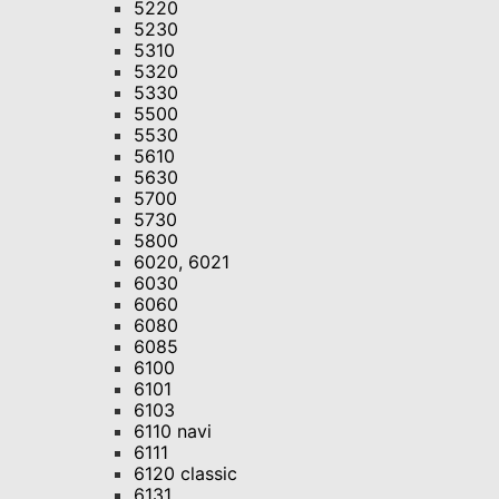
5220
5230
5310
5320
5330
5500
5530
5610
5630
5700
5730
5800
6020, 6021
6030
6060
6080
6085
6100
6101
6103
6110 navi
6111
6120 classic
6131