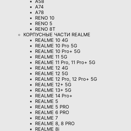
A58
A74
A78
RENO 10
RENO 5
RENO 8T
КОРПУСНЫЕ ЧАСТИ REALME
REALME 10 4G
REALME 10 Pro 5G
REALME 10 Pro+ 5G
REALME 11 5G
REALME 11 Pro, 11 Pro+ 5G
REALME 12 4G
REALME 12 5G
REALME 12 Pro, 12 Pro+ 5G
REALME 12+ 5G
REALME 13+ 5G
REALME 14 Pro+
REALME 5
REALME 5 PRO
REALME 6 PRO
REALME 7
REALME 8, 8 PRO
REALME 8i