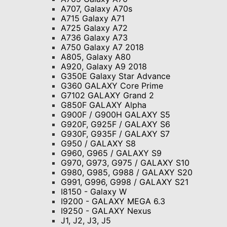
A707, Galaxy A70s
A715 Galaxy A71
A725 Galaxy A72
A736 Galaxy A73
A750 Galaxy A7 2018
A805, Galaxy A80
A920, Galaxy A9 2018
G350E Galaxy Star Advance
G360 GALAXY Core Prime
G7102 GALAXY Grand 2
G850F GALAXY Alpha
G900F / G900H GALAXY S5
G920F, G925F / GALAXY S6
G930F, G935F / GALAXY S7
G950 / GALAXY S8
G960, G965 / GALAXY S9
G970, G973, G975 / GALAXY S10
G980, G985, G988 / GALAXY S20
G991, G996, G998 / GALAXY S21
I8150 - Galaxy W
I9200 - GALAXY MEGA 6.3
I9250 - GALAXY Nexus
J1, J2, J3, J5