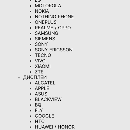
LG
MOTOROLA
NOKIA
NOTHING PHONE
ONEPLUS
REALME / OPPO
SAMSUNG
SIEMENS
SONY
SONY ERICSSON
TECNO
VIVO
XIAOMI
ZTE
ДИСПЛЕИ
ALCATEL
APPLE
ASUS
BLACKVIEW
BQ
FLY
GOOGLE
HTC
HUAWEI / HONOR