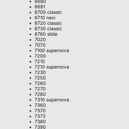
6680
6681
6700 classic
6710 navi
6720 classic
6730 classic
6760 slide
7020
7070
7100 supernova
7200
7210
7210 supernova
7230
7250
7260
7270
7280
7310 supernova
7360
7370
7373
7380
7390