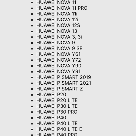
HUAWEI NOVA 11
HUAWEI NOVA 11 PRO
HUAWEI NOVA 11i
HUAWEI NOVA 12i
HUAWEI NOVA 12S
HUAWEI NOVA 13
HUAWEI NOVA 3, 3i
HUAWEI NOVA 9
HUAWEI NOVA 9 SE
HUAWEI NOVA Y61
HUAWEI NOVA Y72
HUAWEI NOVA Y90
HUAWEI NOVA Y91
HUAWEI P SMART 2019
HUAWEI P SMART 2021
HUAWEI P SMART Z
HUAWEI P20
HUAWEI P20 LITE
HUAWEI P30 LITE
HUAWEI P30 PRO
HUAWEI P40
HUAWEI P40 LITE
HUAWEI P40 LITE E
HUAWEI P40 PRO