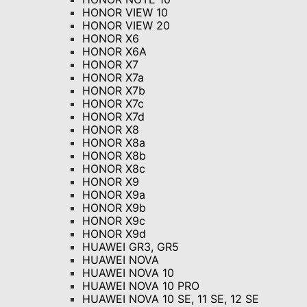
HONOR VIEW 10
HONOR VIEW 20
HONOR X6
HONOR X6A
HONOR X7
HONOR X7a
HONOR X7b
HONOR X7c
HONOR X7d
HONOR X8
HONOR X8a
HONOR X8b
HONOR X8c
HONOR X9
HONOR X9a
HONOR X9b
HONOR X9c
HONOR X9d
HUAWEI GR3, GR5
HUAWEI NOVA
HUAWEI NOVA 10
HUAWEI NOVA 10 PRO
HUAWEI NOVA 10 SE, 11 SE, 12 SE