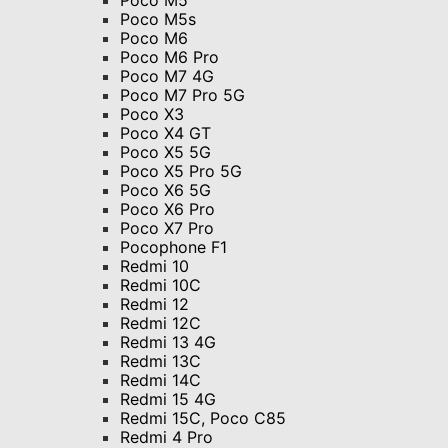
Poco M5
Poco M5s
Poco M6
Poco M6 Pro
Poco M7 4G
Poco M7 Pro 5G
Poco X3
Poco X4 GT
Poco X5 5G
Poco X5 Pro 5G
Poco X6 5G
Poco X6 Pro
Poco X7 Pro
Pocophone F1
Redmi 10
Redmi 10C
Redmi 12
Redmi 12C
Redmi 13 4G
Redmi 13C
Redmi 14C
Redmi 15 4G
Redmi 15C, Poco C85
Redmi 4 Pro