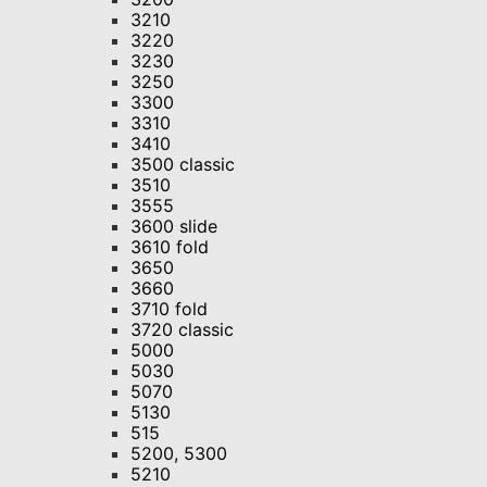
3210
3220
3230
3250
3300
3310
3410
3500 classic
3510
3555
3600 slide
3610 fold
3650
3660
3710 fold
3720 classic
5000
5030
5070
5130
515
5200, 5300
5210