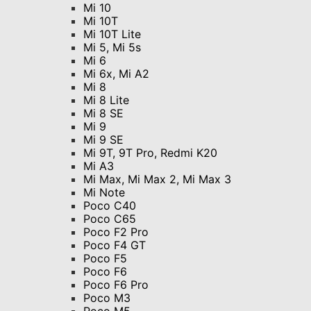
Mi 10
Mi 10T
Mi 10T Lite
Mi 5, Mi 5s
Mi 6
Mi 6x, Mi A2
Mi 8
Mi 8 Lite
Mi 8 SE
Mi 9
Mi 9 SE
Mi 9T, 9T Pro, Redmi K20
Mi A3
Mi Max, Mi Max 2, Mi Max 3
Mi Note
Poco C40
Poco C65
Poco F2 Pro
Poco F4 GT
Poco F5
Poco F6
Poco F6 Pro
Poco M3