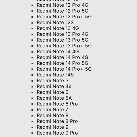
Redmi Note 12 Pro 4G
Redmi Note 12 Pro 5G
Redmi Note 12 Pro+ 5G
Redmi Note 12S
Redmi Note 13 4G
Redmi Note 13 Pro 4G
Redmi Note 13 Pro 5G
Redmi Note 13 Pro+ 5G
Redmi Note 14 4G
Redmi Note 14 Pro 4G
Redmi Note 14 Pro 5G
Redmi Note 14 Pro+ 5G
Redmi Note 14S
Redmi Note 3
Redmi Note 4x
Redmi Note 5
Redmi Note 5A
Redmi Note 6 Pro
Redmi Note 7
Redmi Note 8
Redmi Note 8 Pro
Redmi Note 9
Redmi Note 9 Pro