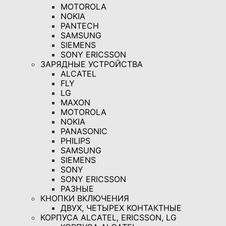
MOTOROLA
NOKIA
PANTECH
SAMSUNG
SIEMENS
SONY ERICSSON
ЗАРЯДНЫЕ УСТРОЙСТВА
ALCATEL
FLY
LG
MAXON
MOTOROLA
NOKIA
PANASONIC
PHILIPS
SAMSUNG
SIEMENS
SONY
SONY ERICSSON
РАЗНЫЕ
КНОПКИ ВКЛЮЧЕНИЯ
ДВУХ, ЧЕТЫРЕХ КОНТАКТНЫЕ
КОРПУСА ALCATEL, ERICSSON, LG