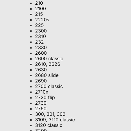
210
2100
215
2220s
225
2300
2310
232
2330
2600
2600 classic
2610, 2626
2630
2680 slide
2690
2700 classic
2710n
2720 flip
2730
2760
300, 301, 302
3109, 3110 classic
3120 classic
3200