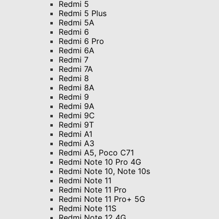
Redmi 5
Redmi 5 Plus
Redmi 5A
Redmi 6
Redmi 6 Pro
Redmi 6A
Redmi 7
Redmi 7A
Redmi 8
Redmi 8A
Redmi 9
Redmi 9A
Redmi 9C
Redmi 9T
Redmi A1
Redmi A3
Redmi A5, Poco C71
Redmi Note 10 Pro 4G
Redmi Note 10, Note 10s
Redmi Note 11
Redmi Note 11 Pro
Redmi Note 11 Pro+ 5G
Redmi Note 11S
Redmi Note 12 4G