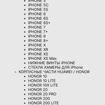
IPHONE 5
IPHONE 5C
IPHONE 5S
IPHONE 6
IPHONE 6S
IPHONE 6S+
IPHONE 7
IPHONE 7+
IPHONE 8
IPHONE 8+
IPHONE X
IPHONE XR
IPHONE XS
IPHONE XS Max
НИЖНИЕ ВИНТЫ iPHONE
СТЕКЛА КАМЕРЫ ДЛЯ iPhone
КОРПУСНЫЕ ЧАСТИ HUAWEI / HONOR
HONOR 10
HONOR 10 LITE
HONOR 10X LITE
HONOR 20
HONOR 20 PRO
HONOR 200
HONOR 200 LITE