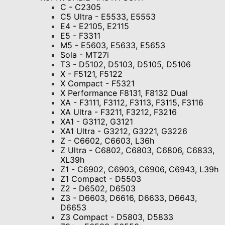
C - C2305
C5 Ultra - E5533, E5553
E4 - E2105, E2115
E5 - F3311
M5 - E5603, E5633, E5653
Sola - MT27i
T3 - D5102, D5103, D5105, D5106
X - F5121, F5122
X Compact - F5321
X Performance F8131, F8132 Dual
XA - F3111, F3112, F3113, F3115, F3116
XA Ultra - F3211, F3212, F3216
XA1 - G3112, G3121
XA1 Ultra - G3212, G3221, G3226
Z - C6602, C6603, L36h
Z Ultra - C6802, C6803, C6806, С6833,
XL39h
Z1 - C6902, C6903, C6906, C6943, L39h
Z1 Compact - D5503
Z2 - D6502, D6503
Z3 - D6603, D6616, D6633, D6643,
D6653
Z3 Compact - D5803, D5833