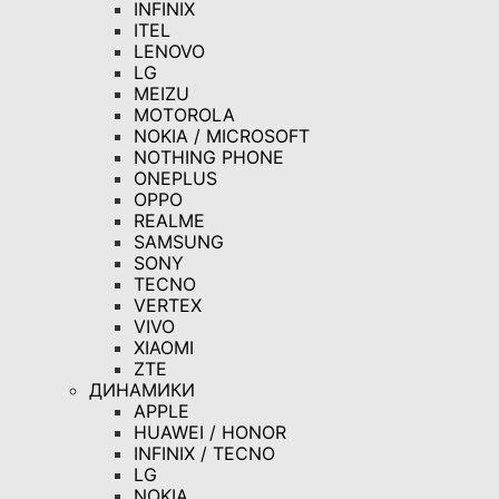
INFINIX
ITEL
LENOVO
LG
MEIZU
MOTOROLA
NOKIA / MICROSOFT
NOTHING PHONE
ONEPLUS
OPPO
REALME
SAMSUNG
SONY
TECNO
VERTEX
VIVO
XIAOMI
ZTE
ДИНАМИКИ
APPLE
HUAWEI / HONOR
INFINIX / TECNO
LG
NOKIA