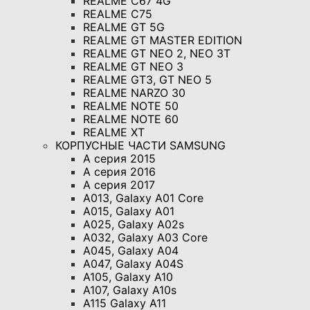
REALME C67 4G
REALME C75
REALME GT 5G
REALME GT MASTER EDITION
REALME GT NEO 2, NEO 3T
REALME GT NEO 3
REALME GT3, GT NEO 5
REALME NARZO 30
REALME NOTE 50
REALME NOTE 60
REALME XT
КОРПУСНЫЕ ЧАСТИ SAMSUNG
A серия 2015
A серия 2016
A серия 2017
A013, Galaxy A01 Core
A015, Galaxy A01
A025, Galaxy A02s
A032, Galaxy A03 Core
A045, Galaxy A04
A047, Galaxy A04S
A105, Galaxy A10
A107, Galaxy A10s
A115 Galaxy A11